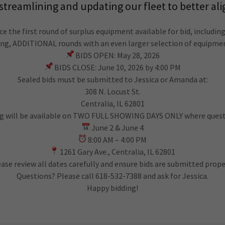
reamlining and updating our fleet to better ali
ce the first round of surplus equipment available for bid, including
ning, ADDITIONAL rounds with an even larger selection of equipme
BIDS OPEN: May 28, 2026
BIDS CLOSE: June 10, 2026 by 4:00 PM
Sealed bids must be submitted to Jessica or Amanda at:
308 N. Locust St.
Centralia, IL 62801
g will be available on TWO FULL SHOWING DAYS ONLY where questi
June 2 & June 4
8:00 AM – 4:00 PM
1261 Gary Ave., Centralia, IL 62801
ase review all dates carefully and ensure bids are submitted prope
Questions? Please call 618-532-7388 and ask for Jessica.
Happy bidding!