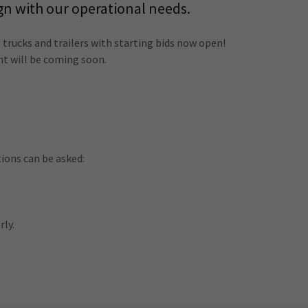
gn with our operational needs.
 trucks and trailers with starting bids now open!
nt will be coming soon.
ons can be asked:
rly.