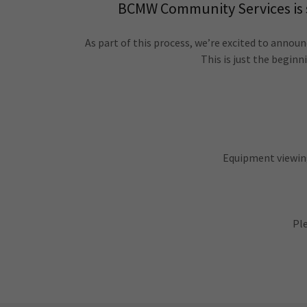
BCMW Community Services is st
As part of this process, we’re excited to announ
This is just the begin
Equipment viewin
Ple