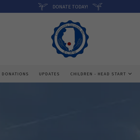
DONATE TODAY!
DONATIONS
UPDATES
CHILDREN - HEAD START