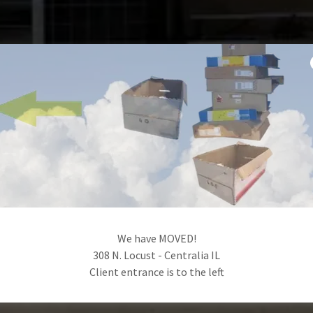
We have MOVED!
308 N. Locust - Centralia IL
Client entrance is to the left