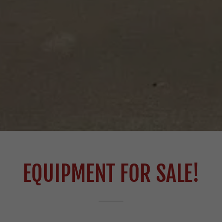
EQUIPMENT FOR SALE!