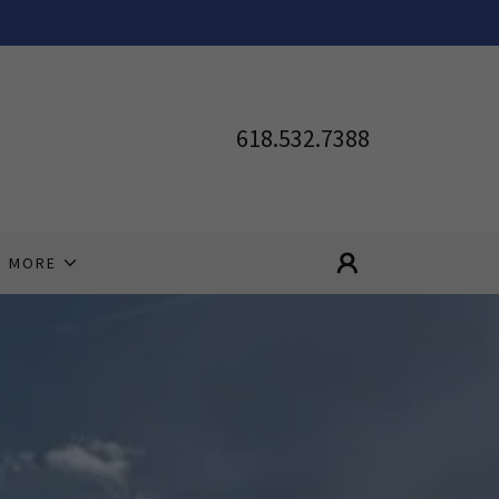
618.532.7388
MORE