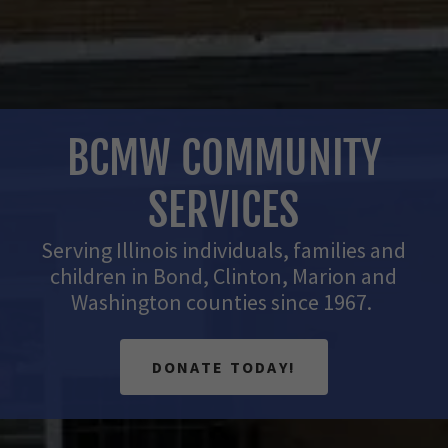
BCMW COMMUNITY
SERVICES
Serving Illinois individuals, families and
children in Bond, Clinton, Marion and
Washington counties since 1967.
DONATE TODAY!